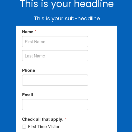
This is your headline
This is your sub-headline