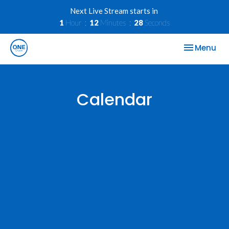
Next Live Stream starts in
1
Hour
12
Minutes
28
Seconds
Toggle nav
Menu
Calendar