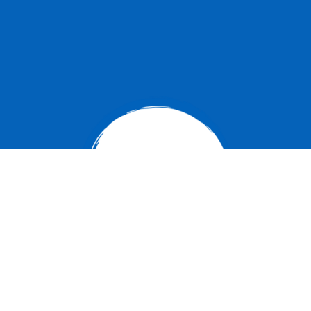
Carlyle Campus
104 6th Street West
Carlyle, SK