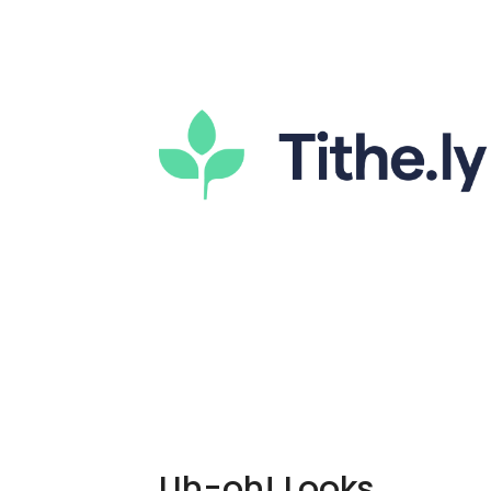
Uh-oh! Looks