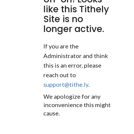
like this Tithely
Site is no
longer active.
If you are the
Administrator and think
this is an error, please
reach out to
support@tithe.ly
.
We apologize for any
inconvenience this might
cause.