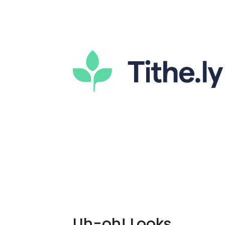
Uh-oh! Looks