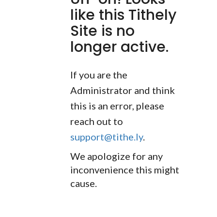
like this Tithely
Site is no
longer active.
If you are the
Administrator and think
this is an error, please
reach out to
support@tithe.ly
.
We apologize for any
inconvenience this might
cause.