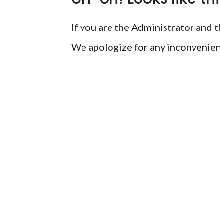
If you are the Administrator and th
We apologize for any inconvenien