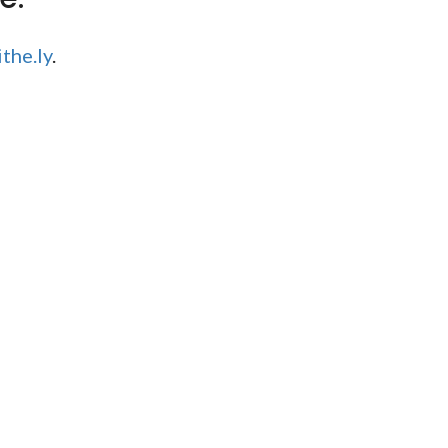
the.ly
.