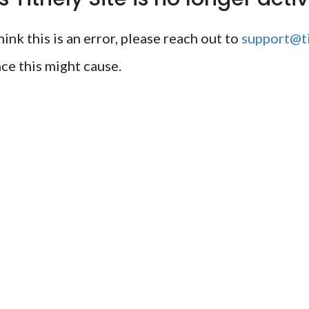
ink this is an error, please reach out to
support@ti
ce this might cause.