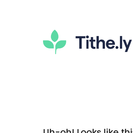
Uh-oh! Looks like thi