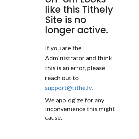
like this Tithely
Site is no
longer active.
If you are the
Administrator and think
this is an error, please
reach out to
support@tithe.ly
.
We apologize for any
inconvenience this might
cause.