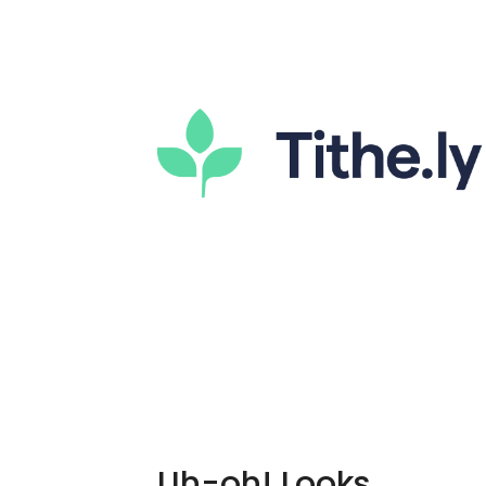
Uh-oh! Looks