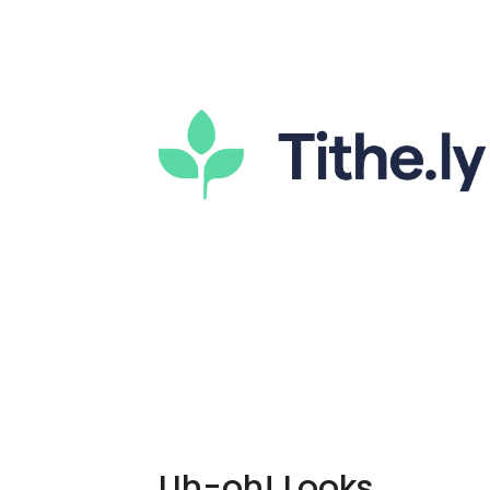
Uh-oh! Looks