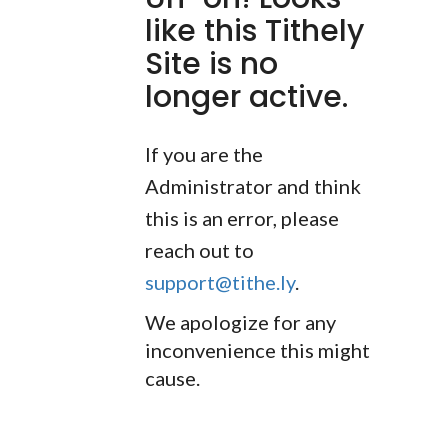
like this Tithely
Site is no
longer active.
If you are the
Administrator and think
this is an error, please
reach out to
support@tithe.ly
.
We apologize for any
inconvenience this might
cause.