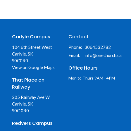
Carlyle Campus
Contact
104 6th Street West
Phone:
3064532782
Carlyle, SK
Email
:
info@onechurch.ca
S0C0R0
View on Google Maps
Office Hours
Mon to Thurs 9AM - 4PM
That Place on
Railway
205 Railway Ave W
Carlyle, SK
S0C 0R0
Redvers Campus