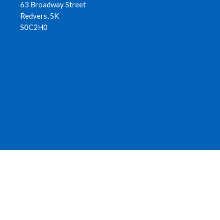
63 Broadway Street
Redvers, SK
S0C2H0