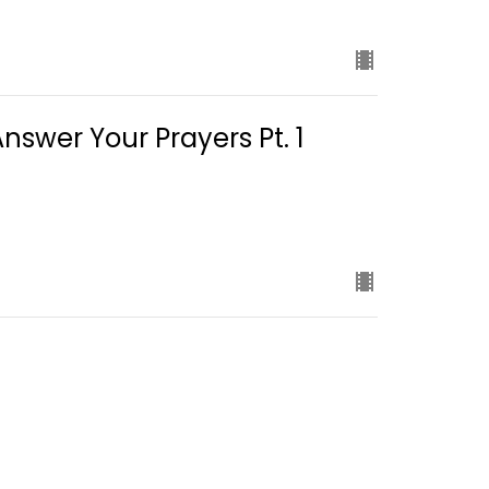
swer Your Prayers Pt. 1