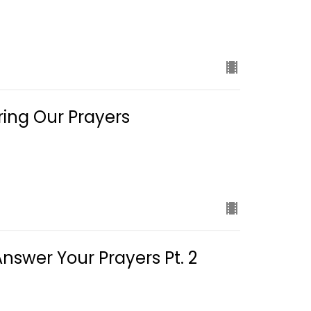
ing Our Prayers
swer Your Prayers Pt. 2