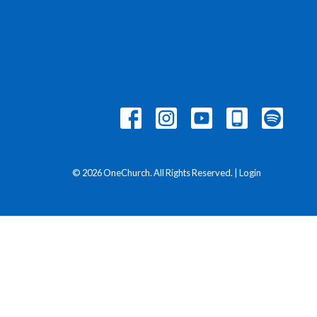
© 2026 OneChurch. All Rights Reserved. |
Login