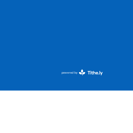
powered by
Website
Developed
by
Tithely