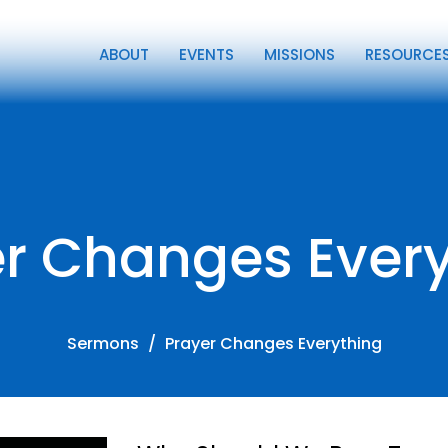
ABOUT
EVENTS
MISSIONS
RESOURCE
r Changes Ever
Sermons
Prayer Changes Everything