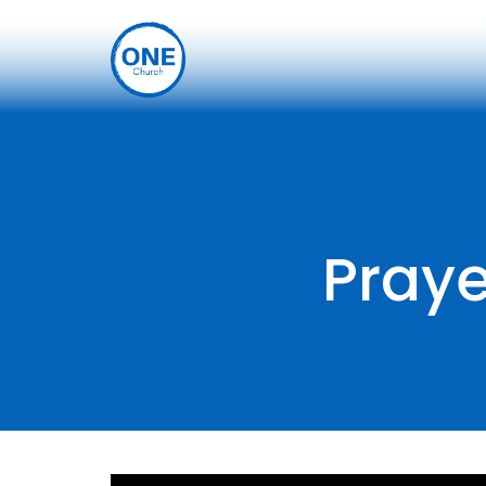
Praye