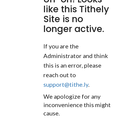
like this Tithely
Site is no
longer active.
If you are the
Administrator and think
this is an error, please
reach out to
support@tithe.ly
.
We apologize for any
inconvenience this might
cause.