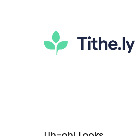
Uh-oh! Looks