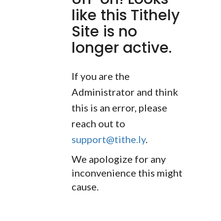
like this Tithely
Site is no
longer active.
If you are the
Administrator and think
this is an error, please
reach out to
support@tithe.ly
.
We apologize for any
inconvenience this might
cause.