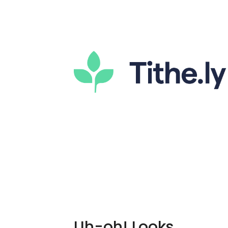
Uh-oh! Looks