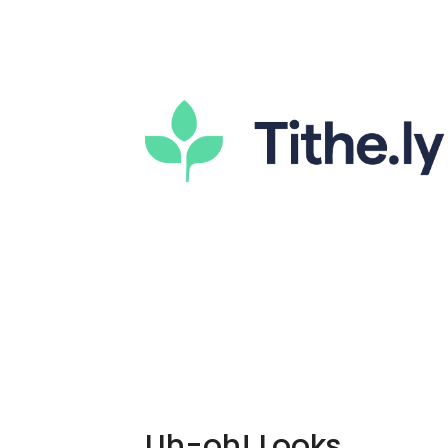
Uh-oh! Looks