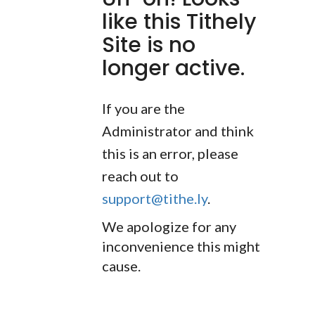
like this Tithely
Site is no
longer active.
If you are the
Administrator and think
this is an error, please
reach out to
support@tithe.ly
.
We apologize for any
inconvenience this might
cause.