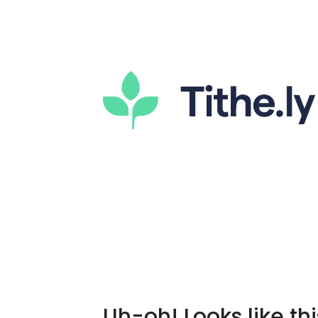
Uh-oh! Looks like thi