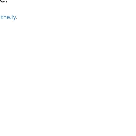
the.ly
.