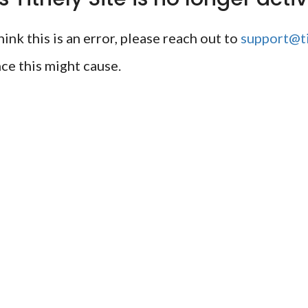
ink this is an error, please reach out to
support@ti
ce this might cause.