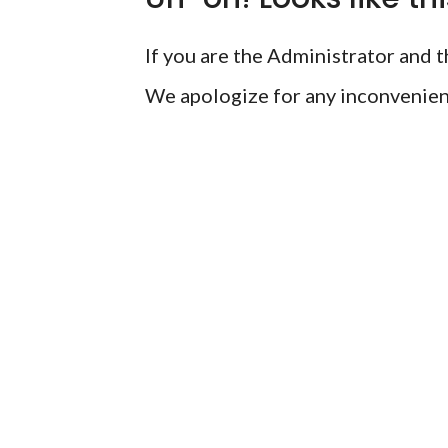
If you are the Administrator and th
We apologize for any inconvenien