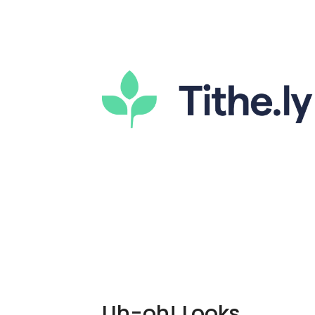
Uh-oh! Looks