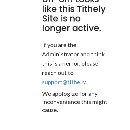
like this Tithely
Site is no
longer active.
If you are the
Administrator and think
this is an error, please
reach out to
support@tithe.ly
.
We apologize for any
inconvenience this might
cause.