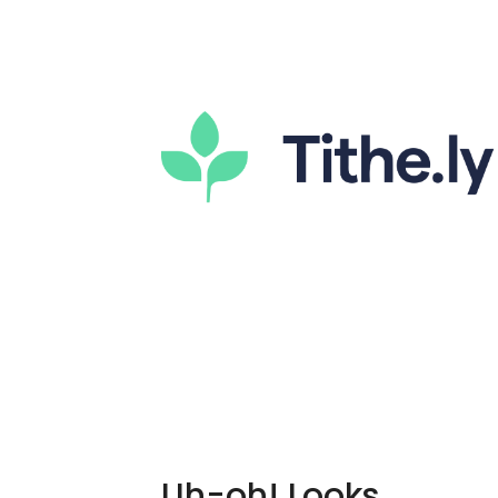
Uh-oh! Looks