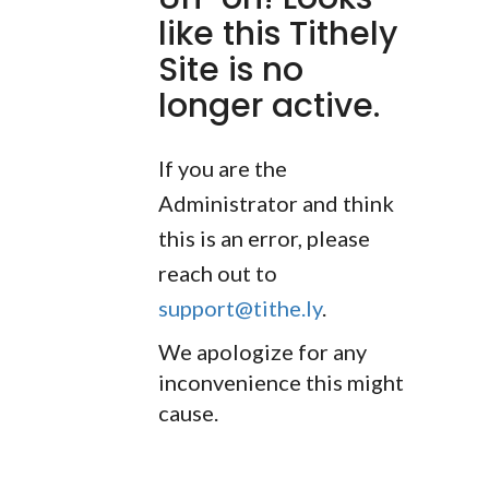
like this Tithely
Site is no
longer active.
If you are the
Administrator and think
this is an error, please
reach out to
support@tithe.ly
.
We apologize for any
inconvenience this might
cause.