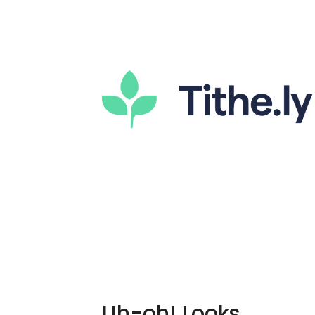
Uh-oh! Looks