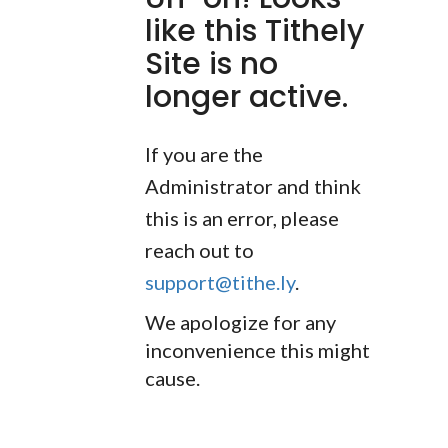
like this Tithely
Site is no
longer active.
If you are the
Administrator and think
this is an error, please
reach out to
support@tithe.ly
.
We apologize for any
inconvenience this might
cause.