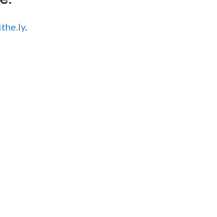
the.ly
.