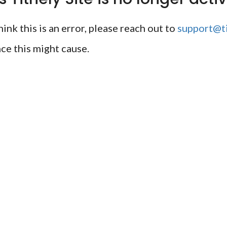
ink this is an error, please reach out to
support@ti
ce this might cause.