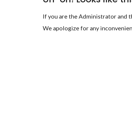
If you are the Administrator and th
We apologize for any inconvenien