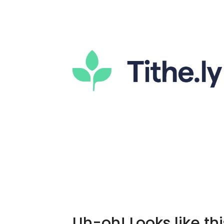
Uh-oh! Looks like thi